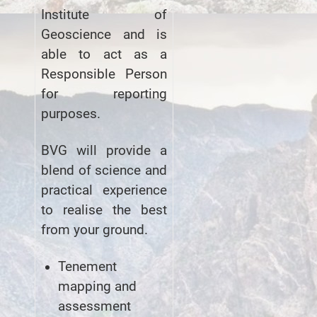
Institute of
Geoscience and is
able to act as a
Responsible Person
for reporting
purposes.
BVG will provide a
blend of science and
practical experience
to realise the best
from your ground.
Tenement
mapping and
assessment