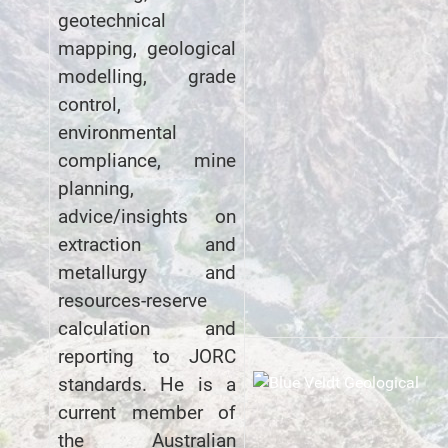
geotechnical
mapping, geological
modelling, grade
control,
environmental
compliance, mine
planning,
advice/insights on
extraction and
metallurgy and
resources-reserve
calculation and
reporting to JORC
standards. He is a
current member of
the Australian