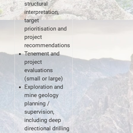
structural
interpretation,
target
prioritisation and
project
recommendations
Tenement and
project
evaluations
(small or large)
Exploration and
mine geology
planning /
supervision,
including deep
directional drilling