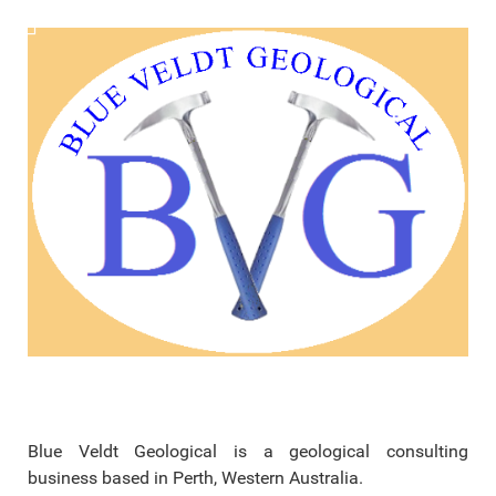
Blue Veldt Geological is a geological consulting
business based in Perth, Western Australia.