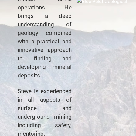
operations. He
brings a deep
understanding of
geology combined
with a practical and
innovative approach
to finding and
developing mineral
deposits.
Steve is experienced
in all aspects of
surface and
underground mining
including safety,
mentoring,