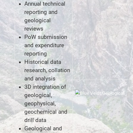
Annual technical
reporting and
geological
reviews
PoW submission
and expenditure
reporting
Historical data
research, collation
and analysis
3D integration of
geological,
geophysical,
geochemical and
drill data
Geological and