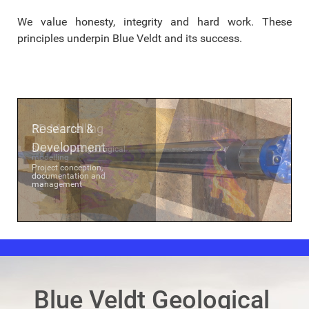
We value honesty, integrity and hard work. These
principles underpin Blue Veldt and its success.
Research &
3D Modelling
Development
Structural and geological
modelling
Project conception,
documentation and
management
Blue Veldt Geological