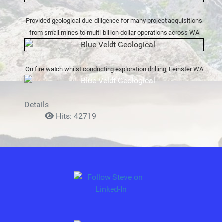
Provided geological due-diligence for many project acquisitions
from small mines to multi-billion dollar operations across WA
On fire watch whilst conducting exploration drilling, Leinster WA
Details
Hits: 42719