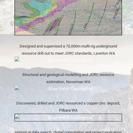
Designed and supervised a 70,000m multi-rig underground
resource drill-out to meet JORC standards, Laverton WA
Structural and geological modelling and JORC resource
estimation, Norseman WA
Discovered, drilled and JORC resourced a copper-zinc deposit,
Pilbara WA
Historical data search, digital compilation and project evaluation