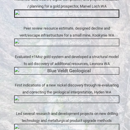
/ planning for a gold prospector, Marvel Loch WA
Peer review resource estimate, designed decline and
vent/escape infrastructure for a small mine, Kookynie WA
Evaluated +1Moz gold system and developed a structural model
to aid discovery of additional resources, Leonora WA
First indications of a new nickel discovery through re-evaluating
and correcting the geological interpretation, Hyden WA
Led several research and development projects on new drilling
technology and metallurgical product upgrade methods