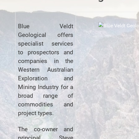
Blue Veldt
Geological offers
specialist services
to prospectors and
companies in the
Western Australian
Exploration and
Mining Industry for a
broad range of
commodities and
project types.
The co-owner and
principal, Steve