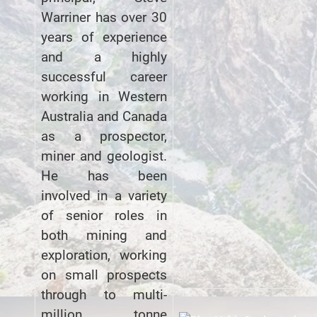
Warriner has over 30
years of experience
and a highly
successful career
working in Western
Australia and Canada
as a prospector,
miner and geologist.
He has been
involved in a variety
of senior roles in
both mining and
exploration, working
on small prospects
through to multi-
million tonne