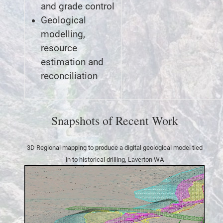
and grade control
Geological
modelling,
resource
estimation and
reconciliation
Snapshots of Recent Work
3D Regional mapping to produce a digital geological model tied
in to historical drilling, Laverton WA